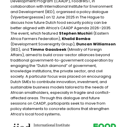
Development Program (CAADP), FoodFIRST, in
collaboration with International Institute for Environment
and Development (IIED), organised a policy dialogue
(Vijverbergsessie) on 12 June 2025 in The Hague to
discuss how future Dutch food security policy can be
better aligned with Africa’s CAADP Agenda 2026–2035.
The event, which featured
Stephen Muchiri
(Eastern
Africa Farmers Federation),
Khalid Bomba
(Development Sovereignty Group),
Duncan Williamson
(IIED), and
Timmo Gaasbeek
(Ministry of Foreign
Affairs), aimed to build cross-sector alliances beyond
traditional government-to-government cooperation by
engaging the “Dutch diamond” of government,
knowledge institutions, the private sector, and civil
society. A particular focus was placed on encouraging
Dutch SMEs to contribute innovation, investment, and
sustainable business models tailored to the needs of
African smallholders, especially in fragile and conflict-
affected areas. Through this dialogue and future
sessions on CAADP, participants seek to move from
policy statements to concrete actions that strengthen
Africa’s local food systems
.