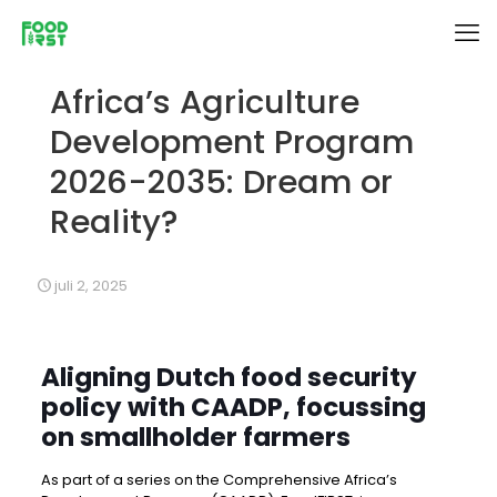
Africa’s Agriculture
Development Program
2026-2035: Dream or
Reality?
juli 2, 2025
Aligning Dutch food security
policy with CAADP, focussing
on smallholder farmers
As part of a series on the Comprehensive Africa’s