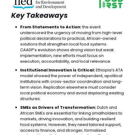
Key Takeaways
From Statements to Action:
the event
underscored the urgency of moving from high-level
political declarations to practical, African-owned
solutions that strengthen local food systems.
CAADP’s evolution shows strong vision but weak
implementation, new efforts must focus on
execution, accountability, and local relevance.
Institutional Innovation is Critical:
Ethiopia’s ATA
model showed the power of independent, apolitical
institutions with cross-sector coordination and long-
term vision. Replication elsewhere must consider
local political economy and avoid displacing existing
structures.
SMEs as Drivers of Transformation:
Dutch and
African SMEs are essential for linking smallholders to
markets, driving innovation, and building resilient
food systems. However, they need tailored support,
access to finance, and stronger, formalised