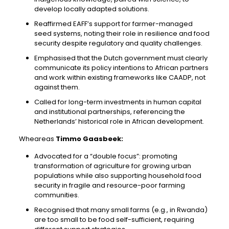
develop locally adapted solutions.
Reaffirmed EAFF’s support for farmer-managed
seed systems, noting their role in resilience and food
security despite regulatory and quality challenges.
Emphasised that the Dutch government must clearly
communicate its policy intentions to African partners
and work within existing frameworks like CAADP, not
against them.
Called for long-term investments in human capital
and institutional partnerships, referencing the
Netherlands’ historical role in African development.
Wheareas
Timmo Gaasbeek:
Advocated for a “double focus”: promoting
transformation of agriculture for growing urban
populations while also supporting household food
security in fragile and resource-poor farming
communities.
Recognised that many small farms (e.g., in Rwanda)
are too small to be food self-sufficient, requiring