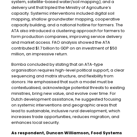
system, satellite-based water/soil mapping), and a
delivery unit that tripled the Ministry of Agriculture’s
capacity. Systemic interventions included digital soil
mapping, shallow groundwater mapping, cooperative
capacity building, and a national hotline for farmers. The
ATA also introduced a clustering approach for farmers to
form production companies, improving service delivery
and market access. FAO analysis showed the ATA
contributed $1.7 billion to GDP on an investment of $50
million, an impressive return.
Bomba concluded by stating that an ATA-type
organisation requires high-level political support, a clear
sequencing and matrix structure, and flexibility from
donors. He emphasised that such a model must be
contextualised, acknowledge potential threats to existing
ministries, bring new value, and evolve over time. For
Dutch development assistance, he suggested focusing
on systemic interventions and geographic areas that
lead to sustainable, inclusive rural development, which
increases trade opportunities, reduces migration, and
enhances local security.
As respondent, Duncan Williamson, Food Systems