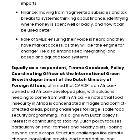
imports
Finance: moving from fragmented subsidies and tax
breaks to systemic thinking about finance, identifying
where money is spent well or badly, and how it can
be used better
Role of SMEs: ensuring their voice is heard and they
have market access, as they will be “the engine for
change”. He also emphasised integrating land-
based and aquatic food systems.
Equally as a respondent, Timmo Gaasbeek, Policy
Coordinating Officer at the International Green
Growth department of the Dutch Ministry of
Foreign Affairs,
affirmed that CAADP is an African-
owned and African-developed plan, with solutions
needing to come from within Africa. He noted that food
insecurity in Africa is concentrated in fragile and conflict-
affected areas, posing challenges for large-scale food
security programming. This aligns with Dutch policy’s
interest in contributing to stability. Dutch policy focuses
particularly on small farmers and healthy diets, looking
beyond stable crops. Structural challenges like climate
change, population growth, land degradation, and