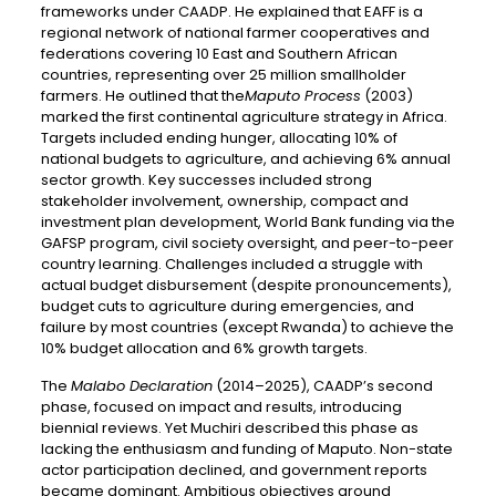
frameworks under CAADP. He explained that EAFF is a
regional network of national farmer cooperatives and
federations covering 10 East and Southern African
countries, representing over 25 million smallholder
farmers. He outlined that the
Maputo Process
(2003)
marked the first continental agriculture strategy in Africa.
Targets included ending hunger, allocating 10% of
national budgets to agriculture, and achieving 6% annual
sector growth. Key successes included strong
stakeholder involvement, ownership, compact and
investment plan development, World Bank funding via the
GAFSP program, civil society oversight, and peer-to-peer
country learning. Challenges included a struggle with
actual budget disbursement (despite pronouncements),
budget cuts to agriculture during emergencies, and
failure by most countries (except Rwanda) to achieve the
10% budget allocation and 6% growth targets.
The
Malabo Declaration
(2014–2025), CAADP’s second
phase, focused on impact and results, introducing
biennial reviews. Yet Muchiri described this phase as
lacking the enthusiasm and funding of Maputo. Non-state
actor participation declined, and government reports
became dominant. Ambitious objectives around