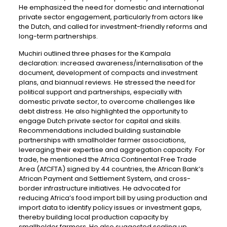
He emphasized the need for domestic and international
private sector engagement, particularly from actors like
the Dutch, and called for investment-friendly reforms and
long-term partnerships.
Muchiri outlined three phases for the Kampala
declaration: increased awareness/internalisation of the
document, development of compacts and investment
plans, and biannual reviews. He stressed the need for
political support and partnerships, especially with
domestic private sector, to overcome challenges like
debt distress. He also highlighted the opportunity to
engage Dutch private sector for capital and skills.
Recommendations included building sustainable
partnerships with smallholder farmer associations,
leveraging their expertise and aggregation capacity. For
trade, he mentioned the Africa Continental Free Trade
Area (AfCFTA) signed by 44 countries, the African Bank’s
African Payment and Settlement System, and cross-
border infrastructure initiatives. He advocated for
reducing Africa’s food import bill by using production and
import data to identify policy issues or investment gaps,
thereby building local production capacity by
smallholder farmers. He also suggested scaling up