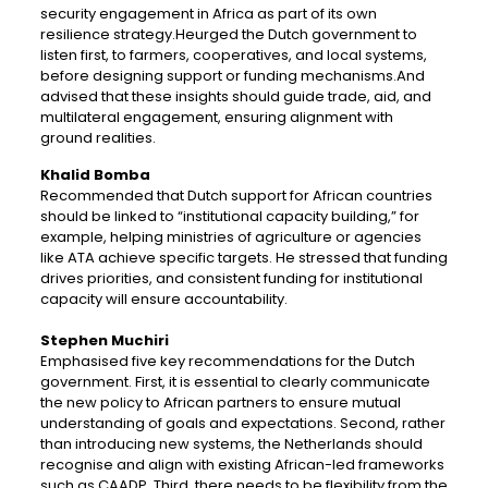
security engagement in Africa as part of its own
resilience strategy.Heurged the Dutch government to
listen first, to farmers, cooperatives, and local systems,
before designing support or funding mechanisms.And
advised that these insights should guide trade, aid, and
multilateral engagement, ensuring alignment with
ground realities.
Khalid Bomba
Recommended that Dutch support for African countries
should be linked to “institutional capacity building,” for
example, helping ministries of agriculture or agencies
like ATA achieve specific targets. He stressed that funding
drives priorities, and consistent funding for institutional
capacity will ensure accountability.
Stephen Muchiri
Emphasised five key recommendations for the Dutch
government. First, it is essential to clearly communicate
the new policy to African partners to ensure mutual
understanding of goals and expectations. Second, rather
than introducing new systems, the Netherlands should
recognise and align with existing African-led frameworks
such as CAADP. Third, there needs to be flexibility from the