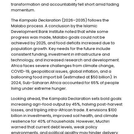
transformation and accountability fell short amid fading
momentum.
The
Kampala Declaration
(2026–2035) follows the
Malabo process. A conclusion by the Islamic
Development Bank Institute noted that while some
progress was made, Malabo goals could not be
achieved by 2025, and food deficits increased due to
population growth. Key needs for the future include
consistent funding, investment in infrastructure and
technology, and increased research and development.
Africa faces severe challenges from climate change,
COVID-19, geopolitical issues, global inflation, and a
ballooning food import bill (estimated at $50 billion). In
2024, Sub-Saharan Africa accounted for 65% of people
living under extreme hunger.
Looking ahead, the Kampala Declaration sets bold goals:
increasing agri-food output by 45%, halving post-harvest
losses, and tripling intra-African trade. It envisions $100
billion in investments, improved soil health, and climate
resilience for 40% of households. However, Muchiri
warned that current debt levels, weak policy
environments, and political apathy may hinder delivery.