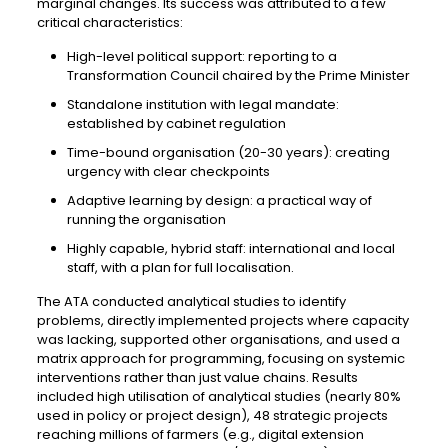
marginal changes. Its success was attributed to a few
critical characteristics:
High-level political support: reporting to a
Transformation Council chaired by the Prime Minister
Standalone institution with legal mandate:
established by cabinet regulation
Time-bound organisation (20-30 years): creating
urgency with clear checkpoints
Adaptive learning by design: a practical way of
running the organisation
Highly capable, hybrid staff: international and local
staff, with a plan for full localisation.
The ATA conducted analytical studies to identify
problems, directly implemented projects where capacity
was lacking, supported other organisations, and used a
matrix approach for programming, focusing on systemic
interventions rather than just value chains. Results
included high utilisation of analytical studies (nearly 80%
used in policy or project design), 48 strategic projects
reaching millions of farmers (e.g., digital extension