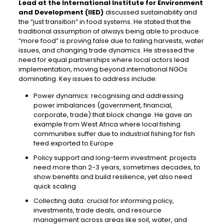
Lead at the International Institute for Environment
and Development (IIED)
discussed sustainability and
the “just transition” in food systems. He stated that the
traditional assumption of always being able to produce
“more food” is proving false due to failing harvests, water
issues, and changing trade dynamics. He stressed the
need for equal partnerships where local actors lead
implementation, moving beyond international NGOs
dominating. Key issues to address include:
Power dynamics: recognising and addressing
power imbalances (government, financial,
corporate, trade) that block change. He gave an
example from West Africa where local fishing
communities suffer due to industrial fishing for fish
feed exported to Europe
Policy support and long-term investment: projects
need more than 2-3 years, sometimes decades, to
show benefits and build resilience, yet also need
quick scaling
Collecting data: crucial for informing policy,
investments, trade deals, and resource
management across areas like soil, water, and