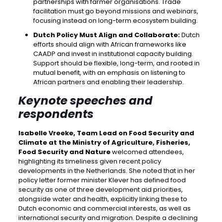
partnerships with farmer organisations. Trade
facilitation must go beyond missions and webinars,
focusing instead on long-term ecosystem building.
Dutch Policy Must Align and Collaborate:
Dutch
efforts should align with African frameworks like
CAADP and invest in institutional capacity building.
Support should be flexible, long-term, and rooted in
mutual benefit, with an emphasis on listening to
African partners and enabling their leadership.
Keynote speeches and
respondents
Isabelle Vreeke, Team Lead on Food Security and
Climate at the Ministry of Agriculture, Fisheries,
Food Security and Nature
welcomed attendees,
highlighting its timeliness given recent policy
developments in the Netherlands. She noted that in her
policy letter former minister Klever has defined food
security as one of three development aid priorities,
alongside water and health, explicitly linking these to
Dutch economic and commercial interests, as well as
international security and migration. Despite a declining