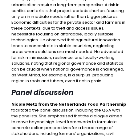
urbanisation require a long-term perspective. A risk in
conflict contexts is that project periods shorten, focusing
only on immediate needs rather than bigger pictures.
Economic difficulties for the private sector and farmers in
these contexts, due to theft and access issues,
necessitate focusing on affordable, locally suitable
technologies. He observed that agricultural innovation
tends to concentrate in stable countries, neglecting
areas where solutions are most needed. He advocated
for risk minimisation, resilience, and locally-working
solutions, noting that regional governance and statistics
can be crucial when national governance is challenged,
as West Africa, for example, is a surplus-producing
region in roots and tubers, even if not in grain.
Panel discussion
Nicole Metz from the Netherlands Food Partnership
facilitated the panel discussion, including the Q&A with
the panelists. She emphasized that the dialogue aimed
to move beyond high-level frameworks to formulate
concrete action perspectives for a broad range of
stakeholders, including farmers’ organizations, civil