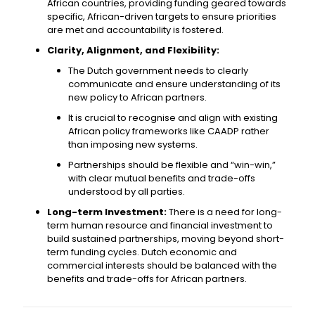
African countries, providing funding geared towards
specific, African-driven targets to ensure priorities
are met and accountability is fostered.
Clarity, Alignment, and Flexibility:
The Dutch government needs to clearly
communicate and ensure understanding of its
new policy to African partners.
It is crucial to recognise and align with existing
African policy frameworks like CAADP rather
than imposing new systems.
Partnerships should be flexible and “win-win,”
with clear mutual benefits and trade-offs
understood by all parties.
Long-term Investment:
There is a need for long-
term human resource and financial investment to
build sustained partnerships, moving beyond short-
term funding cycles. Dutch economic and
commercial interests should be balanced with the
benefits and trade-offs for African partners.