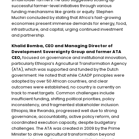
successful farmer-level initiatives through various
funding mechanisms like grants or equity. Stephen
Muchiri concluded by stating that Africa’s fast-growing
economies present immense demands for energy, food,
infrastructure, and capital, urging continued investment
and partnership.
Khalid Bomba, CEO and Managing Director of
Development Sovereignty Group and former ATA
CEO,
focused on governance and institutional innovation,
particularly Ethiopia’s Agricultural Transformation Agency
(ATA), which was supported and funded by the Dutch
government. He noted that while CAADP principles were
adopted by over 50 African countries, and clear
outcomes were established, no country is currently on
track to meet targets. Common challenges include
insufficient funding, shifting political priorities, policy
inconsistency, and fragmented stakeholder inclusion.
Ethiopia, like Rwanda, progressed well due to strong
governance, accountability, active policy reform, and
coordinated execution capacity, despite budgetary
challenges. The ATA was created in 2009 by the Prime
Minister to drive agricultural transformation beyond