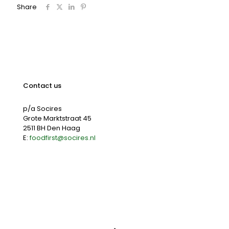
Share
Contact us
p/a Socires
Grote Marktstraat 45
2511 BH Den Haag
E:
foodfirst@socires.nl