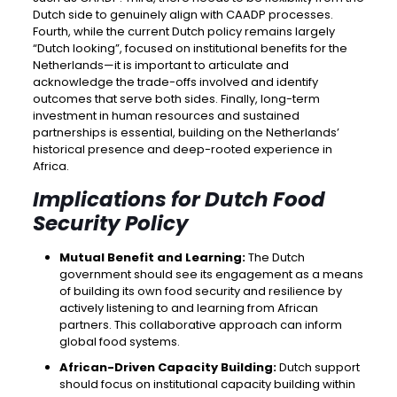
Dutch side to genuinely align with CAADP processes.
Fourth, while the current Dutch policy remains largely
“Dutch looking”, focused on institutional benefits for the
Netherlands—it is important to articulate and
acknowledge the trade-offs involved and identify
outcomes that serve both sides. Finally, long-term
investment in human resources and sustained
partnerships is essential, building on the Netherlands’
historical presence and deep-rooted experience in
Africa.
Implications for Dutch Food
Security Policy
Mutual Benefit and Learning:
The Dutch
government should see its engagement as a means
of building its own food security and resilience by
actively listening to and learning from African
partners. This collaborative approach can inform
global food systems.
African-Driven Capacity Building:
Dutch support
should focus on institutional capacity building within