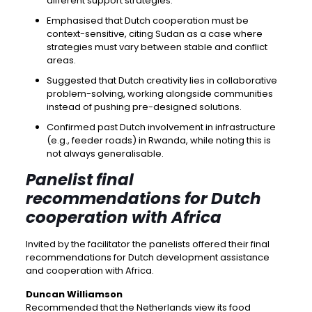
different support strategies.
Emphasised that Dutch cooperation must be
context-sensitive, citing Sudan as a case where
strategies must vary between stable and conflict
areas.
Suggested that Dutch creativity lies in collaborative
problem-solving, working alongside communities
instead of pushing pre-designed solutions.
Confirmed past Dutch involvement in infrastructure
(e.g., feeder roads) in Rwanda, while noting this is
not always generalisable.
Panelist final
recommendations for Dutch
cooperation with Africa
Invited by the facilitator the panelists offered their final
recommendations for Dutch development assistance
and cooperation with Africa.
Duncan Williamson
Recommended that the Netherlands view its food