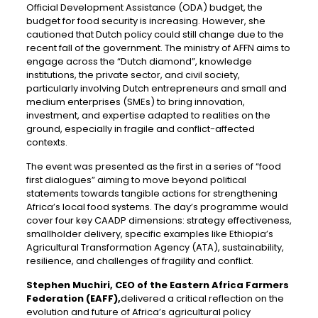
Official Development Assistance (ODA) budget, the
budget for food security is increasing. However, she
cautioned that Dutch policy could still change due to the
recent fall of the government. The ministry of AFFN aims to
engage across the “Dutch diamond”, knowledge
institutions, the private sector, and civil society,
particularly involving Dutch entrepreneurs and small and
medium enterprises (SMEs) to bring innovation,
investment, and expertise adapted to realities on the
ground, especially in fragile and conflict-affected
contexts.
The event was presented as the first in a series of “food
first dialogues” aiming to move beyond political
statements towards tangible actions for strengthening
Africa’s local food systems. The day’s programme would
cover four key CAADP dimensions: strategy effectiveness,
smallholder delivery, specific examples like Ethiopia’s
Agricultural Transformation Agency (ATA), sustainability,
resilience, and challenges of fragility and conflict.
Stephen Muchiri, CEO of the Eastern Africa Farmers
Federation (EAFF),
delivered a critical reflection on the
evolution and future of Africa’s agricultural policy