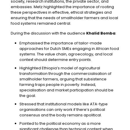
society, research institutions, the private sector, and
embassies. Metz highlighted the importance of rooting
these perspectives in effective, ethical strategies and
ensuring that the needs of smallholder farmers and local
food systems remained central.
During the discussion with the audience
Khalid Bomba
:
Emphasised the importance of tailor-made
approaches for Dutch SMEs engaging in African food
systems. The value chain, agroecology, and local
context should determine entry points.
Highlighted Ethiopia’s model of agricultural
transformation through the commercialisation of
smallholder farmers, arguing that subsistence
farming traps people in poverty. Instead,
specialisation and market participation should be
the goal.
Stressed that institutional models like ATA-type
organisations can only work if there’s political
consensus and the body remains apolitical.
Pointed to the political economy as a more
significant challenge than technical content when