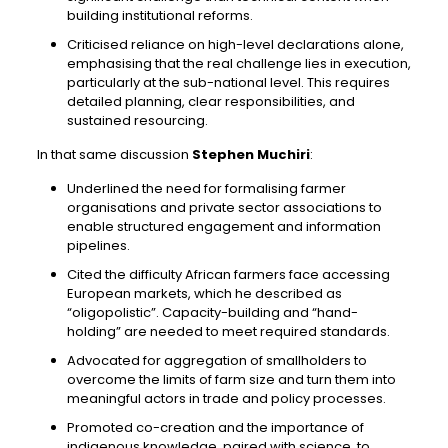
building institutional reforms.
Criticised reliance on high-level declarations alone,
emphasising that the real challenge lies in execution,
particularly at the sub-national level. This requires
detailed planning, clear responsibilities, and
sustained resourcing.
In that same discussion
Stephen Muchiri
:
Underlined the need for formalising farmer
organisations and private sector associations to
enable structured engagement and information
pipelines.
Cited the difficulty African farmers face accessing
European markets, which he described as
“oligopolistic”. Capacity-building and “hand-
holding” are needed to meet required standards.
Advocated for aggregation of smallholders to
overcome the limits of farm size and turn them into
meaningful actors in trade and policy processes.
Promoted co-creation and the importance of
indigenous knowledge, paired with science, to