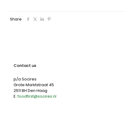
Share
Contact us
p/a Socires
Grote Marktstraat 45
2511 BH Den Haag
E:
foodfirst@socires.nl