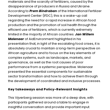
materials and the scarcity of fertilizers, caused by the
disappearance of producers in Russia and Ukraine.
According to
Prem Bindraban
of the International Fertilizer
Development Center (IFDC), this is a wake-up call
regarding the need for a rapid increase in African food
production and the promotion of soil health through the
efficient use of fertilizers, which is currently extremely
limited in the majority of African countries.
Jan Willem
Molenaar
of AidEnvironment highlighted in his
presentation that, in light of the escalating food crises, it is
absolutely crucial to maintain a long-term perspective on
African agriculture and to focus on the key elements of
complex systems, such as landscape, markets, and
governance, as well as the root causes of poor
performance from a systemic perspective. Molenaar
presented the essential components for sustainable
sector transformation and how to achieve them through
the development of coordinated and inclusive processes.
Key takeaways and Policy-Relevant Insights
This Vijverberg session was more of a deep dive, with
participants gathered around a table to engage in
insightful conversation and provide important input.