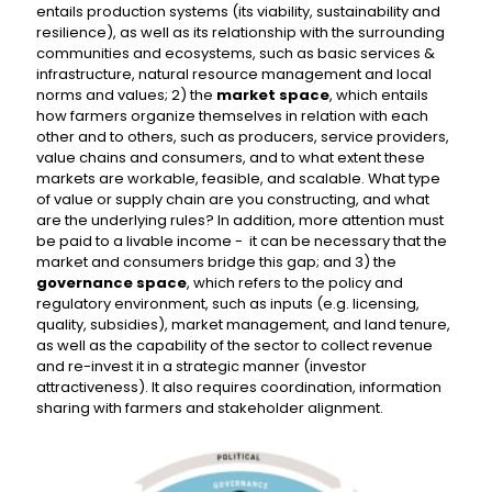
entails production systems (its viability, sustainability and
resilience), as well as its relationship with the surrounding
communities and ecosystems, such as basic services &
infrastructure, natural resource management and local
norms and values; 2) the
market space
, which entails
how farmers organize themselves in relation with each
other and to others, such as producers, service providers,
value chains and consumers, and to what extent these
markets are workable, feasible, and scalable. What type
of value or supply chain are you constructing, and what
are the underlying rules? In addition, more attention must
be paid to a livable income - it can be necessary that the
market and consumers bridge this gap; and 3) the
governance space
, which refers to the policy and
regulatory environment, such as inputs (e.g. licensing,
quality, subsidies), market management, and land tenure,
as well as the capability of the sector to collect revenue
and re-invest it in a strategic manner (investor
attractiveness). It also requires coordination, information
sharing with farmers and stakeholder alignment.