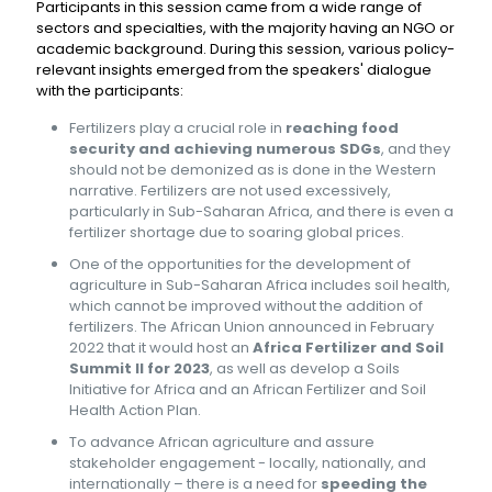
Participants in this session came from a wide range of
sectors and specialties, with the majority having an NGO or
academic background. During this session, various policy-
relevant insights emerged from the speakers' dialogue
with the participants:
Fertilizers play a crucial role in
reaching food
security and achieving numerous SDGs
, and they
should not be demonized as is done in the Western
narrative. Fertilizers are not used excessively,
particularly in Sub-Saharan Africa, and there is even a
fertilizer shortage due to soaring global prices.
One of the opportunities for the development of
agriculture in Sub-Saharan Africa includes soil health,
which cannot be improved without the addition of
fertilizers. The African Union announced in February
2022 that it would host an
Africa Fertilizer and Soil
Summit II for 2023
, as well as develop a Soils
Initiative for Africa and an African Fertilizer and Soil
Health Action Plan.
To advance African agriculture and assure
stakeholder engagement - locally, nationally, and
internationally – there is a need for
speeding the