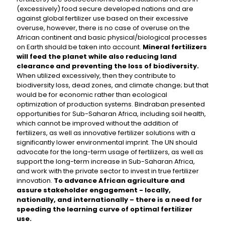
(excessively) food secure developed nations and are
against global fertilizer use based on their excessive
overuse, however, there is no case of overuse on the
African continent and basic physical/biological processes
on Earth should be taken into account.
Mineral fertilizers
will feed the planet while also reducing land
clearance and preventing the loss of biodiversity.
When utilized excessively, then they contribute to
biodiversity loss, dead zones, and climate change; but that
would be for economic rather than ecological
optimization of production systems. Bindraban presented
opportunities for Sub-Saharan Africa, including soil health,
which cannot be improved without the addition of
fertilizers, as well as innovative fertilizer solutions with a
significantly lower environmental imprint. The UN should
advocate for the long-term usage of fertilizers, as well as
support the long-term increase in Sub-Saharan Africa,
and work with the private sector to invest in true fertilizer
innovation.
To advance African agriculture and
assure stakeholder engagement - locally,
nationally, and internationally – there is a need for
speeding the learning curve of optimal fertilizer
use.