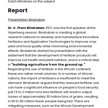
Dutch Ministries on the subject.
Report
Presentation Bindraban
Dr. Ir. Prem Bindraban
, IFDC was the first speaker at this
Vijverberg session. Bindraban is creating a global
research network to develop and manufacture Innovative
Fertilizers and Application Technologies to improve crop
yield and food quality while minimizing environmental
effects. Bindabran started his presentation with the
statement that the development of fertilizer products will
improve soil health and plant nutrition, and is a critical step
in
"building agriculture from the ground up."
Regarding the use of fertilizer in the African continent,
these are rather small volumes. In a number of African
nations, the import of fertilizers is insufficient to meet the
demand. Bindraban argued that this reduced fertilizer use
can have a significant influence on people's food security;
just 1.5 to 2 million tons less fertilizer will result in output
losses of approximately 30 million tons of grains, resulting
in 60 to 90 million fewer people being fed. There are
mitigating measures, such as the African Development