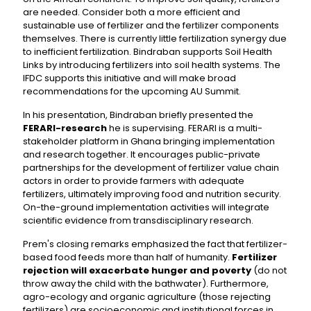
are needed. Consider both a more efficient and
sustainable use of fertilizer and the fertilizer components
themselves. There is currently little fertilization synergy due
to inefficient fertilization. Bindraban supports Soil Health
Links by introducing fertilizers into soil health systems. The
IFDC supports this initiative and will make broad
recommendations for the upcoming AU Summit.
In his presentation, Bindraban briefly presented the
FERARI-research
he is supervising. FERARI is a multi-
stakeholder platform in Ghana bringing implementation
and research together. It encourages public-private
partnerships for the development of fertilizer value chain
actors in order to provide farmers with adequate
fertilizers, ultimately improving food and nutrition security.
On-the-ground implementation activities will integrate
scientific evidence from transdisciplinary research.
Prem's closing remarks emphasized the fact that fertilizer-
based food feeds more than half of humanity.
Fertilizer
rejection will exacerbate hunger and poverty
(do not
throw away the child with the bathwater). Furthermore,
agro-ecology and organic agriculture (those rejecting
fertilizers) are socioeconomic and institutional forces in