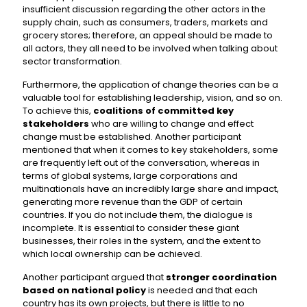
insufficient discussion regarding the other actors in the
supply chain, such as consumers, traders, markets and
grocery stores; therefore, an appeal should be made to
all actors, they all need to be involved when talking about
sector transformation.
Furthermore, the application of change theories can be a
valuable tool for establishing leadership, vision, and so on.
To achieve this,
coalitions of committed key
stakeholders
who are willing to change and effect
change must be established. Another participant
mentioned that when it comes to key stakeholders, some
are frequently left out of the conversation, whereas in
terms of global systems, large corporations and
multinationals have an incredibly large share and impact,
generating more revenue than the GDP of certain
countries. If you do not include them, the dialogue is
incomplete. It is essential to consider these giant
businesses, their roles in the system, and the extent to
which local ownership can be achieved.
Another participant argued that
stronger coordination
based on national policy
is needed and that each
country has its own projects, but there is little to no