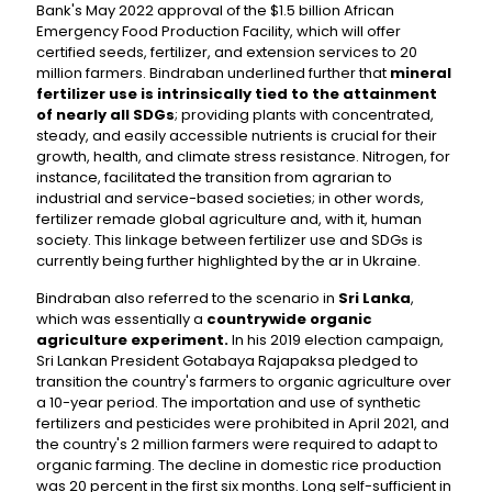
Bank's May 2022 approval of the $1.5 billion African
Emergency Food Production Facility, which will offer
certified seeds, fertilizer, and extension services to 20
million farmers. Bindraban underlined further that
mineral
fertilizer use is intrinsically tied to the attainment
of nearly all SDGs
; providing plants with concentrated,
steady, and easily accessible nutrients is crucial for their
growth, health, and climate stress resistance. Nitrogen, for
instance, facilitated the transition from agrarian to
industrial and service-based societies; in other words,
fertilizer remade global agriculture and, with it, human
society. This linkage between fertilizer use and SDGs is
currently being further highlighted by the ar in Ukraine.
Bindraban also referred to the scenario in
Sri Lanka
,
which was essentially a
countrywide organic
agriculture experiment.
In his 2019 election campaign,
Sri Lankan President Gotabaya Rajapaksa pledged to
transition the country's farmers to organic agriculture over
a 10-year period. The importation and use of synthetic
fertilizers and pesticides were prohibited in April 2021, and
the country's 2 million farmers were required to adapt to
organic farming. The decline in domestic rice production
was 20 percent in the first six months. Long self-sufficient in