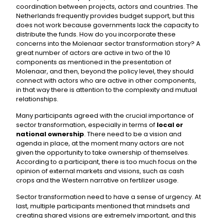
coordination between projects, actors and countries. The
Netherlands frequently provides budget support, but this
does not work because governments lack the capacity to
distribute the funds. How do you incorporate these
concerns into the Molenaar sector transformation story? A
great number of actors are active in two of the 10
components as mentioned in the presentation of
Molenaar, and then, beyond the policy level, they should
connect with actors who are active in other components,
in that way there is attention to the complexity and mutual
relationships.
Many participants agreed with the crucial importance of
sector transformation, especially in terms of
local or
national ownership
. There need to be a vision and
agenda in place, at the moment many actors are not
given the opportunity to take ownership of themselves.
According to a participant, there is too much focus on the
opinion of external markets and visions, such as cash
crops and the Western narrative on fertilizer usage.
Sector transformation need to have a sense of urgency. At
last, multiple participants mentioned that mindsets and
creating shared visions are extremely important, and this