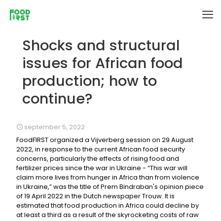
Shocks and structural
issues for African food
production; how to
continue?
september 5, 2022
FoodFIRST organized a Vijverberg session on 29 August
2022, in response to the current African food security
concerns, particularly the effects of rising food and
fertilizer prices since the war in Ukraine - “This war will
claim more lives from hunger in Africa than from violence
in Ukraine,” was the title of Prem Bindraban's opinion piece
of 19 April 2022 in the Dutch newspaper Trouw. It is
estimated that food production in Africa could decline by
at least a third as a result of the skyrocketing costs of raw