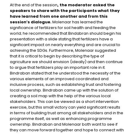
At the end of the session
, the moderator asked the
speakers to share with the participants what they
have learned from one another and from this
session’s dialogue.
Molenaar has learned the
significance of fertilizers for soil health and feeding the
world; he recommended that Bindabran should begin his
presentation with a slide stating that fertilizers have a
significant impact on nearly everything and are crucial to
achieving the SDGs. Furthermore, Molenaar suggested
that it is critical to begin by describing the type of
agriculture we should envision (ideally) and then continue
to argue that fertilizers play an important role in it.
Bindraban stated that he understood the necessity of the
various elements of an improved coordinated and
inclusive process, such as establishing trust and fostering
local ownership. Bindraban came up with the solution of
creating a soil map with the help of the various local
stakeholders. This can be viewed as a short intervention
exercise, but this small victory can yield significant results
in terms of building trust among all stakeholders and in the
programme itself, as well as enhancing programme
ownership. Bindraban and Molenaar both want to see if
they can move forward together and hope to connect with