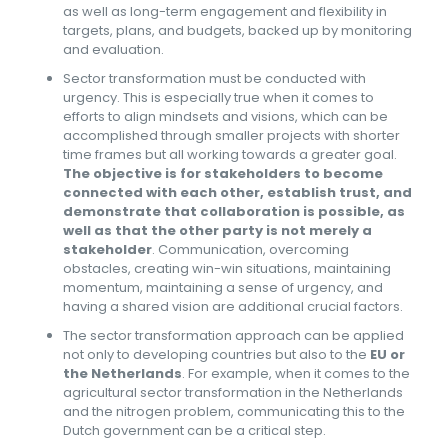
as well as long-term engagement and flexibility in
targets, plans, and budgets, backed up by monitoring
and evaluation.
Sector transformation must be conducted with
urgency. This is especially true when it comes to
efforts to align mindsets and visions, which can be
accomplished through smaller projects with shorter
time frames but all working towards a greater goal.
The objective is for stakeholders to become
connected with each other, establish trust, and
demonstrate that collaboration is possible, as
well as that the other party is not merely a
stakeholder
. Communication, overcoming
obstacles, creating win-win situations, maintaining
momentum, maintaining a sense of urgency, and
having a shared vision are additional crucial factors.
The sector transformation approach can be applied
not only to developing countries but also to the
EU or
the Netherlands
. For example, when it comes to the
agricultural sector transformation in the Netherlands
and the nitrogen problem, communicating this to the
Dutch government can be a critical step.