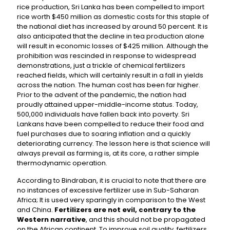
rice production, Sri Lanka has been compelled to import
rice worth $450 million as domestic costs for this staple of
the national diet has increased by around 50 percent. It is
also anticipated that the decline in tea production alone
will result in economic losses of $425 million. Although the
prohibition was rescinded in response to widespread
demonstrations, just a trickle of chemical fertilizers
reached fields, which will certainly result in a fall in yields
across the nation. The human cost has been far higher.
Prior to the advent of the pandemic, the nation had
proudly attained upper-middle-income status. Today,
500,000 individuals have fallen back into poverty. Sri
Lankans have been compelled to reduce their food and
fuel purchases due to soaring inflation and a quickly
deteriorating currency. The lesson here is that science will
always prevail as farming is, at its core, a rather simple
thermodynamic operation.
According to Bindraban, it is crucial to note that there are
no instances of excessive fertilizer use in Sub-Saharan
Africa; It is used very sparingly in comparison to the West
and China.
Fertilizers are not evil, contrary to the
Western narrative
, and this should not be propagated
on the African continent. To improve soil quality, fertilizers