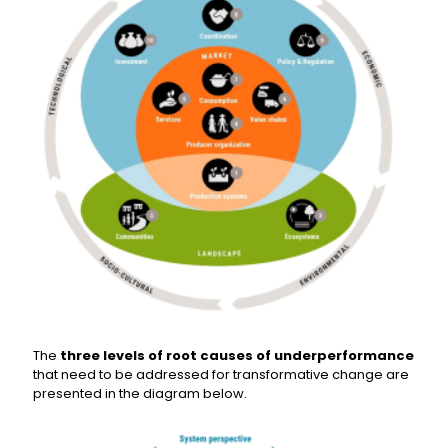
The
three levels of root causes of underperformance
that need to be addressed for transformative change are
presented in the diagram below.