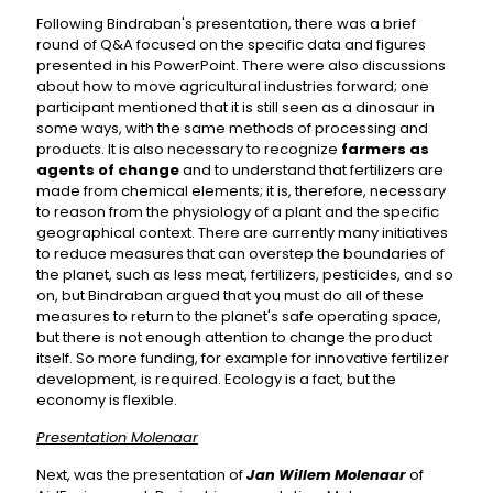
Following Bindraban's presentation, there was a brief
round of Q&A focused on the specific data and figures
presented in his PowerPoint. There were also discussions
about how to move agricultural industries forward; one
participant mentioned that it is still seen as a dinosaur in
some ways, with the same methods of processing and
products. It is also necessary to recognize
farmers as
agents of change
and to understand that fertilizers are
made from chemical elements; it is, therefore, necessary
to reason from the physiology of a plant and the specific
geographical context. There are currently many initiatives
to reduce measures that can overstep the boundaries of
the planet, such as less meat, fertilizers, pesticides, and so
on, but Bindraban argued that you must do all of these
measures to return to the planet's safe operating space,
but there is not enough attention to change the product
itself. So more funding, for example for innovative fertilizer
development, is required. Ecology is a fact, but the
economy is flexible.
Presentation Molenaar
Next, was the presentation of
Jan Willem Molenaar
of