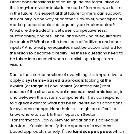
Other considerations that could guide the formulation of
this long-term vision include the sort of farmers we desire
in the future; it is essential that future farmers can support
the country in one way or another. However, what types of
marketplaces should subsequently be implemented?
What are the tradeoffs between competitiveness,
sustainability, and resilience, and what kind of equilibrium
is required? What are the functions of fertilizers and other
inputs? And what prerequisites must be accomplished for
the vision to become a reality? All these questions need to
be taken into account when establishing a long-term
vision.
Due to the interconnection of everything, it is imperative to
apply a
systems-based approach
; looking at the
explicit (or tangible) and implicit (or intangible) root
causes of the structural weaknesses, or systemic issues, in
and between the system components. They correspond
to a great extent to what has been identified as conditions
for systems change. Nonetheless, it might be difficult to
know where to start. In their report on Sector
Transformation, Jan Willem Molenaar and his colleague
Jan Joost Kessler identify three spaces of a systems-
based approach, namely: 1) the
landscape space
, which