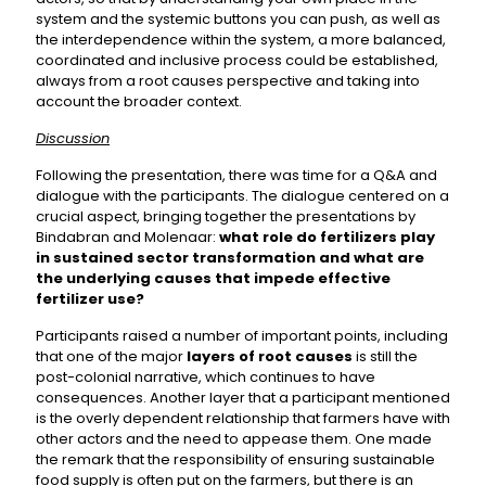
system and the systemic buttons you can push, as well as
the interdependence within the system, a more balanced,
coordinated and inclusive process could be established,
always from a root causes perspective and taking into
account the broader context.
Discussion
Following the presentation, there was time for a Q&A and
dialogue with the participants. The dialogue centered on a
crucial aspect, bringing together the presentations by
Bindabran and Molenaar:
what role do fertilizers play
in sustained sector transformation and what are
the underlying causes that impede effective
fertilizer use?
Participants raised a number of important points, including
that one of the major
layers of root causes
is still the
post-colonial narrative, which continues to have
consequences. Another layer that a participant mentioned
is the overly dependent relationship that farmers have with
other actors and the need to appease them. One made
the remark that the responsibility of ensuring sustainable
food supply is often put on the farmers, but there is an