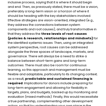
inclusive process, saying that it is where it should begin
and end. Then, as previously stated, there must be a vision,
preferably a long-term vision or a horizon of where it
should be heading with the key stakeholders involved.
Effective strategies are vision-oriented, integrated (e.g.,
they address the connections between system
components and root causes), and truly transformative in
that they address the
three levels of root causes
(policies & research, relationships and mindsets)
for
the identified systemic issues. Then, using an integrated
system perspective, root causes can be addressed
alongside the three spaces of landscape, markets, and
governance. There will always be a need to strike a
balance between short-term gains and long-term
outcomes. There must also be room for continuous
learning, so this approach and management must be
flexible and adaptable, particularly to its changing context;
as a result,
predictable and sustained financing is
required
. Implications for donors include preparing for
long-term engagement and allowing for flexibility in
targets, plans, and budgets, backed up by monitoring and
evaluation (mixed methods). Finally, this would necessitate
a true partnership, complementing other development
actors, so that by understanding your own place in the