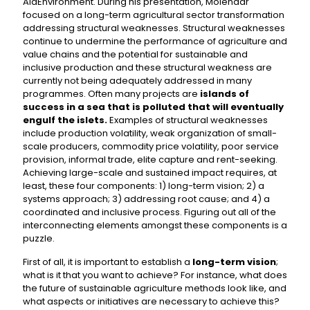
AidEnvironment. During his presentation, Molenaar
focused on a long-term agricultural sector transformation
addressing structural weaknesses. Structural weaknesses
continue to undermine the performance of agriculture and
value chains and the potential for sustainable and
inclusive production and these structural weakness are
currently not being adequately addressed in many
programmes. Often many projects are
islands of
success in a sea that is polluted that will eventually
engulf the islets.
Examples of structural weaknesses
include production volatility, weak organization of small-
scale producers, commodity price volatility, poor service
provision, informal trade, elite capture and rent-seeking.
Achieving large-scale and sustained impact requires, at
least, these four components: 1) long-term vision; 2) a
systems approach; 3) addressing root cause; and 4) a
coordinated and inclusive process. Figuring out all of the
interconnecting elements amongst these components is a
puzzle.
First of all, it is important to establish a
long-term vision
;
what is it that you want to achieve? For instance, what does
the future of sustainable agriculture methods look like, and
what aspects or initiatives are necessary to achieve this?