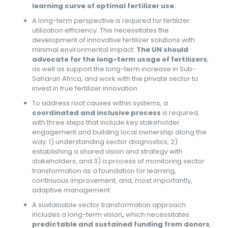
learning curve of optimal fertilizer use
.
A long-term perspective is required for fertilizer
utilization efficiency. This necessitates the
development of innovative fertilizer solutions with
minimal environmental impact.
The UN should
advocate for the long-term usage of fertilizers
,
as well as support the long-term increase in Sub-
Saharan Africa, and work with the private sector to
invest in true fertilizer innovation.
To address root causes within systems, a
coordinated and inclusive process
is required,
with three steps that include key stakeholder
engagement and building local ownership along the
way: 1) understanding sector diagnostics, 2)
establishing a shared vision and strategy with
stakeholders, and 3) a process of monitoring sector
transformation as a foundation for learning,
continuous improvement, and, most importantly,
adaptive management.
A sustainable sector transformation approach
includes a long-term vision
,
which necessitates
predictable and sustained funding from donors
,