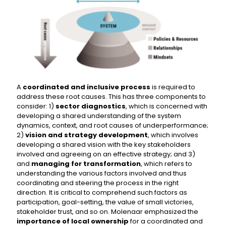
A
coordinated and inclusive process
is required to
address these root causes. This has three components to
consider: 1)
sector diagnostics
, which is concerned with
developing a shared understanding of the system
dynamics, context, and root causes of underperformance;
2)
vision and strategy development
, which involves
developing a shared vision with the key stakeholders
involved and agreeing on an effective strategy; and 3)
and
managing for transformation
, which refers to
understanding the various factors involved and thus
coordinating and steering the process in the right
direction. It is critical to comprehend such factors as
participation, goal-setting, the value of small victories,
stakeholder trust, and so on. Molenaar emphasized the
importance of local ownership
for a coordinated and