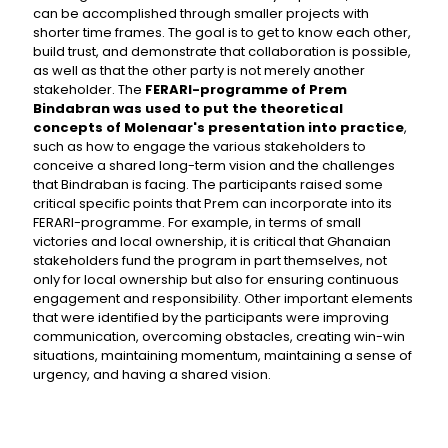
can be accomplished through smaller projects with
shorter time frames. The goal is to get to know each other,
build trust, and demonstrate that collaboration is possible,
as well as that the other party is not merely another
stakeholder. The
FERARI-programme of Prem
Bindabran was used to put the theoretical
concepts of Molenaar's presentation into practice
,
such as how to engage the various stakeholders to
conceive a shared long-term vision and the challenges
that Bindraban is facing. The participants raised some
critical specific points that Prem can incorporate into its
FERARI-programme. For example, in terms of small
victories and local ownership, it is critical that Ghanaian
stakeholders fund the program in part themselves, not
only for local ownership but also for ensuring continuous
engagement and responsibility. Other important elements
that were identified by the participants were improving
communication, overcoming obstacles, creating win-win
situations, maintaining momentum, maintaining a sense of
urgency, and having a shared vision.