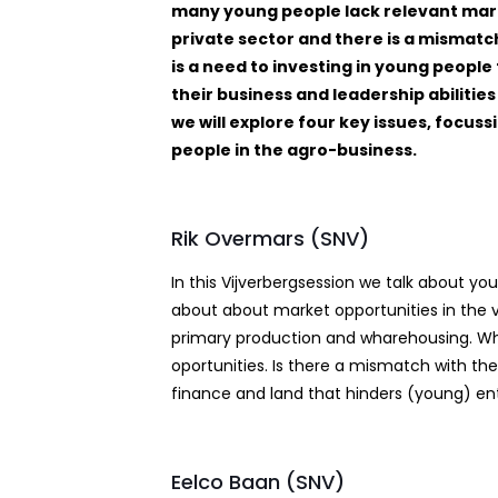
many young people lack relevant mark
private sector and there is a misma
is a need to investing in young people
their business and leadership abiliti
we will explore four key issues, focus
people in the agro-business.
Rik Overmars (SNV)
In this Vijverbergsession we talk about
about about market opportunities in the val
primary production and wharehousing. What
oportunities. Is there a mismatch with the
finance and land that hinders (young) ent
Eelco Baan (SNV)