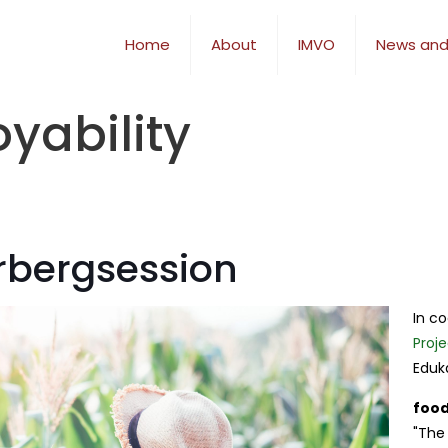
Home
About
IMVO
News and
yability
erbergsession
In c
Proje
Eduk
food
"The 