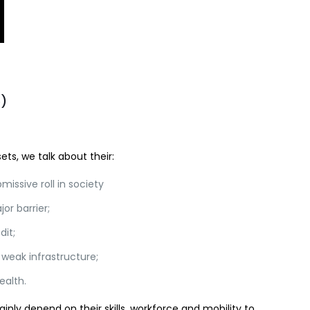
b)
ts, we talk about their:
missive roll in society
or barrier;
dit;
 weak infrastructure;
ealth.
ainly depend on their skills, workforce and mobility to