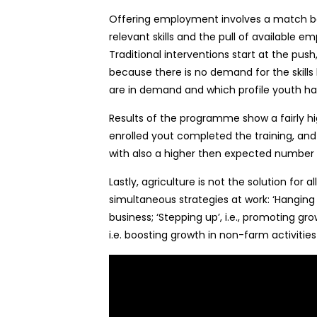
Offering employment involves a match be
relevant skills and the pull of available
Traditional interventions start at the pus
because there is no demand for the skills b
are in demand and which profile youth has 
Results of the programme show a fairly hi
enrolled yout completed the training, and
with also a higher then expected number 
Lastly, agriculture is not the solution for 
simultaneous strategies at work: ‘Hanging in
business; ‘Stepping up’, i.e., promoting gr
i.e. boosting growth in non-farm activitie