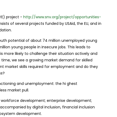
E) project -
http://www.snv.org/project/opportunities-
nsists of several projects funded by USAid, the EU, and in
dation.
outh potential of about 74 million unemployed young
illion young people in insecure jobs. This leads to
is more likely to challenge their situation actively and
 time, we see a growing market demand for skilled
ant market skills required for employment and do they
ss?
unctioning and unemployment: the hi ghest
ess market pull.
 workforce development; enterprise development;
ccompanied by digital inclusion, financial inclusion
cosystem development.