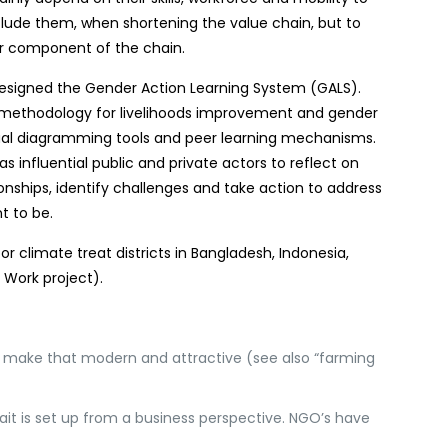
xclude them, when shortening the value chain, but to
ar component of the chain.
designed the Gender Action Learning System (GALS).
ethodology for livelihoods improvement and gender
visual diagramming tools and peer learning mechanisms.
s influential public and private actors to reflect on
ionships, identify challenges and take action to address
t to be.
or climate treat districts in Bangladesh, Indonesia,
 Work project).
d make that modern and attractive (see also “farming
 ait is set up from a business perspective. NGO’s have