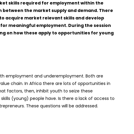
et skills required for employment within the
tch between the market supply and demand. There
 to acquire market relevant skills and develop
es for meaningful employment. During the session
sing on how these apply to opportunities for young
 youth employment and underemployment. Both are
ue chain. In Africa there are lots of opportunities in
 factors, then, inhibit youth to seize these
 skills (young) people have. Is there a lack of access to
repreneurs. These questions will be addressed.