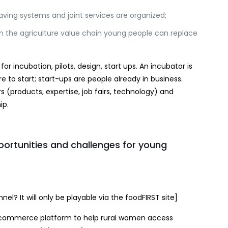
ving systems and joint services are organized;
n the agriculture value chain young people can replace
r incubation, pilots, design, start ups. An incubator is
to start; start-ups are people already in business.
(products, expertise, job fairs, technology) and
ip.
ortunities and challenges for young
el? It will only be playable via the foodFIRST site]
commerce platform to help rural women access