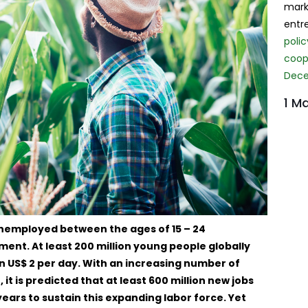
mark
entr
poli
coope
Dece
1 Ma
 unemployed between the ages of 15 – 24
nt. At least 200 million young people globally
an US$ 2 per day. With an increasing number of
t is predicted that at least 600 million new jobs
years to sustain this expanding labor force. Yet