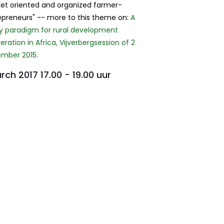
et oriented and organized farmer-
epreneurs" -- more to this theme on:
A
cy paradigm for rural development
ration in Africa, Vijverbergsession of 2
mber 2015
.
rch 2017 17.00 - 19.00 uur