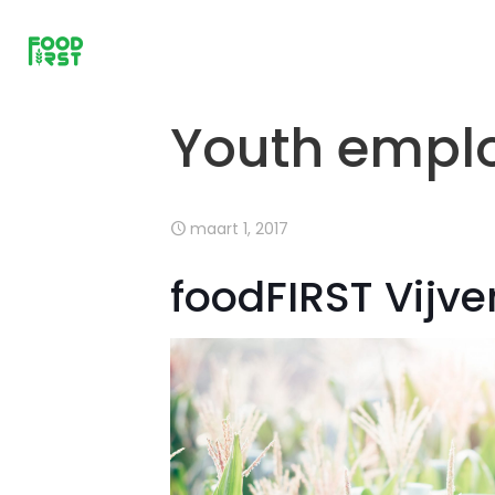
Youth emplo
maart 1, 2017
foodFIRST Vijv