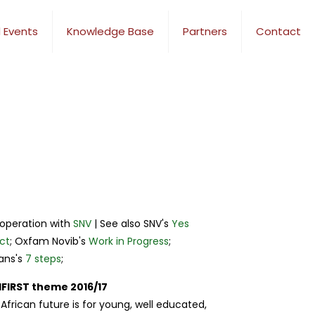
 Events
Knowledge Base
Partners
Contact
ooperation with
SNV
| See also SNV's
Yes
ct
; Oxfam Novib's
Work in Progress
;
ans's
7 steps
;
FIRST theme 2016/17
African future is for young, well educated,