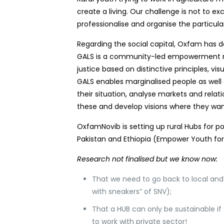
create a living. Our challenge is not to e
professionalise and organise the particul
Regarding the social capital, Oxfam has 
GALS is a community-led empowerment m
justice based on distinctive principles, 
GALS enables marginalised people as well a
their situation, analyse markets and relat
these and develop visions where they wan
OxfamNovib is setting up rural Hubs for po
Pakistan and Ethiopia (Empower Youth for
Research not finalised but we know now:
That we need to go back to local an
with sneakers” of SNV);
That a HUB can only be sustainable if
to work with private sector!