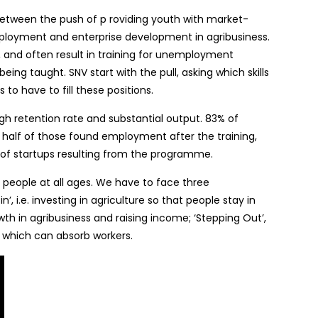
tween the push of p roviding youth with market-
 employment and enterprise development in agribusiness.
h, and often result in training for unemployment
eing taught. SNV start with the pull, asking which skills
to have to fill these positions.
gh retention rate and substantial output. 83% of
 half of those found employment after the training,
of startups resulting from the programme.
all people at all ages. We have to face three
’, i.e. investing in agriculture so that people stay in
owth in agribusiness and raising income; ‘Stepping Out’,
s which can absorb workers.