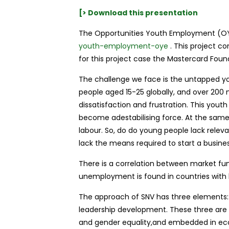
[> Download this presentation
The Opportunities Youth Employment (OY
youth-employment-oye
. This project co
for this project case the Mastercard Foun
The challenge we face is the untapped y
people aged 15-25 globally, and over 200 m
dissatisfaction and frustration. This youth 
become adestabilising force. At the same
labour. So, do do young people lack relev
lack the means required to start a busine
There is a correlation between market f
unemployment is found in countries with l
The approach of SNV has three elements:
leadership development. These three are a
and gender equality,and embedded in e