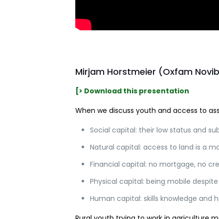
Mirjam Horstmeier (Oxfam Novi
[> Download this presentation
When we discuss youth and access to asse
Social capital: their low status and sub
Natural capital: access to land is a maj
Financial capital: no mortgage, no cre
Physical capital: being mobile despite
Human capital: skills knowledge and h
Rural youth trying to work in agriculture m