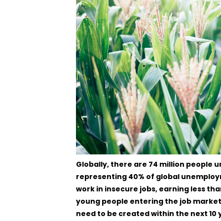
Globally, there are 74 million people
representing 40% of global unemployme
work in insecure jobs, earning less th
young people entering the job market, i
need to be created within the next 10 