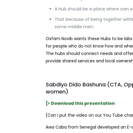
A Hub should be w place where own sa
That because of being together withi
some middle men;
Oxfam Novib wants these Hubs to be labs fo
for people who do not know how and where 
The hubs should connect needs and offers 
provide shared services and local ownersh
Sabdiyo Dido Bashuna (CTA, Opp
women)
[> Download this presentation
[Can I put the video on our You Tube chann
Awa Caba from Senegal developed an E-