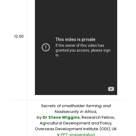
12.00
Secrets of smallholder farming and
foodsecurity in Africa
,
by
Dr Steve Wiggins
, Research Fellow,
Agricultural Development and Policy,
Overseas Development Institute (ODI), UK
∨
PPT-presentation