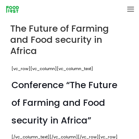
The Future of Farming
and Food security in
Africa
[vc_row][vc_column][vc_column_text]
Conference “The Future
of Farming and Food
security in Africa”
[/vc_column_text][/vc_column][/vc_row][vc_row]