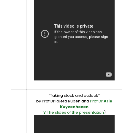
“Taking stock and outlook”
by Prof Dr Ruerd Ruben and
Prof Dr
Arie
Kuyvenhoven
∨
The slides of the presentation
)