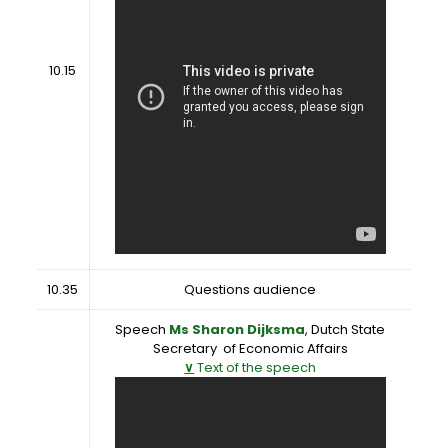
10.15
10.35
Questions audience
Speech
Ms Sharon Dijksma
, Dutch State
Secretary of Economic Affairs
∨
Text of the speech