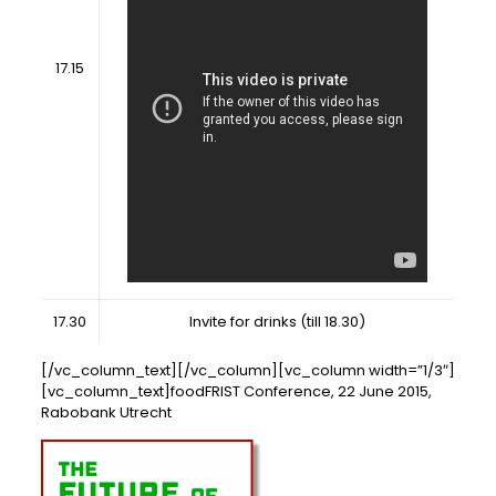
17.15
17.30
Invite for drinks (till 18.30)
[/vc_column_text][/vc_column][vc_column width=”1/3″]
[vc_column_text]foodFRIST Conference, 22 June 2015,
Rabobank Utrecht