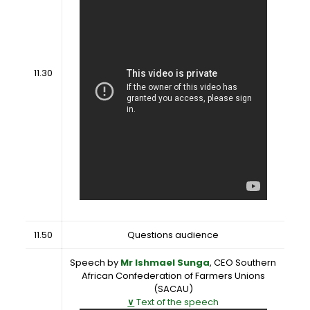
11.30
11.50
Questions audience
Speech by
Mr Ishmael Sunga
, CEO Southern
African Confederation of Farmers Unions
(SACAU)
∨
Text of the speech