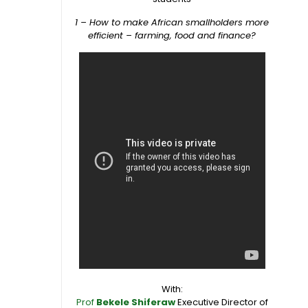
1 – How to make African smallholders more
efficient – farming, food and finance?
With:
Prof
Bekele Shiferaw
Executive Director of