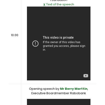
∨
Text of the speech
10.00
Opening speech by
Mr Berry Marttin
,
Executive Boardmember Rabobank