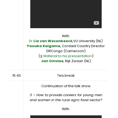
With:
Dr
Lia van Wesenbeeck
,VU University (NL)
Yaouba Kaigama
, Cordaid Country Director
DRCongo (Cameroon)
(
∨
Material to his pressentation
)
Jan Omvlee
, Rijk Zwaan (NL)
15.40
Tea break
Continuation of the talk show
3 – How to provide careers for young men
and women in the rural agro-food sector?
With: