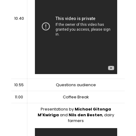
10.40
10.55
Questions audience
11.00
Coffee Break
Presentations by
Michael Gitonga
M’Kwiriga
and
Nils den Besten
, dairy
farmers