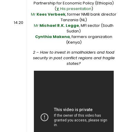
Partnership for Economic Policy (Ethiopia)
(
∨
His presentation
)
Mr
Kees Verbeek
, former NMB bank director
Tanzania (NL)
14.20
Mr
Michael R.K. Legge
, MFI sector (South
Sudan)
Cynthia Makena
, farmers organization
(Kenya)
2 – How to invest in smallholders and food
security in post conflict regions and fragile
states?