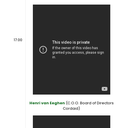
17.00
Henri van Eeghen
(C.O.O. Board of Directors
Cordaid)