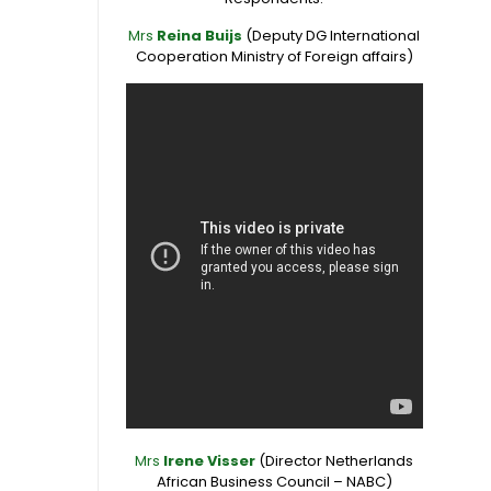
Mrs
Reina Buijs
(Deputy DG International
Cooperation Ministry of Foreign affairs)
Mrs
Irene Visser
(Director Netherlands
African Business Council – NABC)