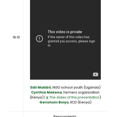
16.10
Edii Mukibii
, NGO school youth (Uganda)
Cynthia Makena
, farmers organization
(Kenya) |
∨
The slides of the presentation
)
Gerishom Boiyo
, IICD (Kenya)
Respondents: