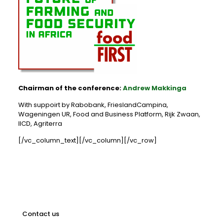
Chairman of the conference:
Andrew Makkinga
With suppoirt by Rabobank, FrieslandCampina,
Wageningen UR, Food and Business Platform, Rijk Zwaan,
IICD, Agriterra
[/vc_column_text][/vc_column][/vc_row]
Contact us