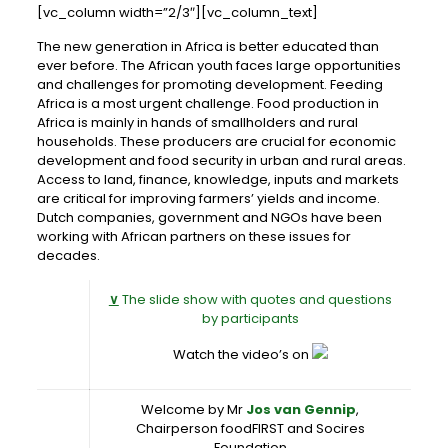
[vc_column width=”2/3″][vc_column_text]
The new generation in Africa is better educated than
ever before. The African youth faces large opportunities
and challenges for promoting development. Feeding
Africa is a most urgent challenge. Food production in
Africa is mainly in hands of smallholders and rural
households. These producers are crucial for economic
development and food security in urban and rural areas.
Access to land, finance, knowledge, inputs and markets
are critical for improving farmers’ yields and income.
Dutch companies, government and NGOs have been
working with African partners on these issues for
decades.
∨
The slide show with quotes and questions
by participants
Watch the video’s on
Welcome by Mr
Jos van Gennip
,
Chairperson foodFIRST and Socires
Foundation