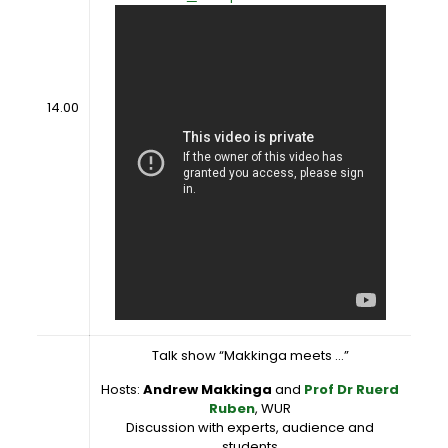
14.00
Talk show “Makkinga meets …”
Hosts:
Andrew Makkinga
and
Prof Dr Ruerd
Ruben
, WUR
Discussion with experts, audience and
students