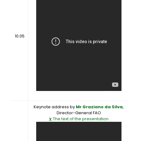
10.05
Keynote address by
Mr Graziano da Silva
,
Director-General FAO
∨
The text of the presentation